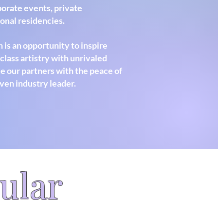
rporate events, private
sonal residencies.
 is an opportunity to inspire
lass artistry with unrivaled
e our partners with the peace of
ven industry leader.
ular