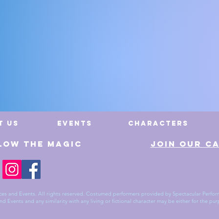
Cast Exp
t Us
Events
Characters
low The Magic
Join Our C
es and Events. All rights reserved. Costumed performers provided by Spectacular Perform
 Events and any similarity with any living or fictional character may be either for the pur