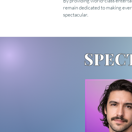
By providing world-class enterta
remain dedicated to making every
spectacular.
SPEC