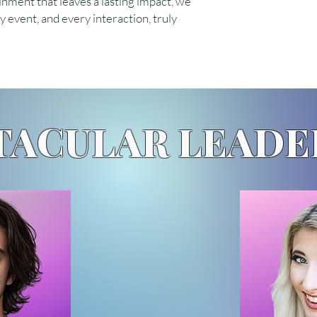
inment that leaves a lasting impact, we
 event, and every interaction, truly
TACULAR LEADE