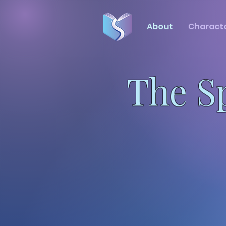
About
Charact
The S