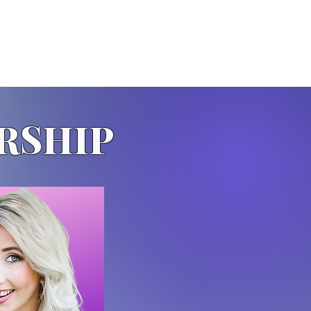
RSHIP