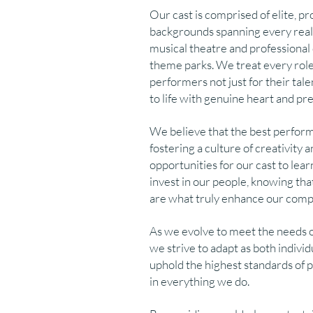
Our cast is comprised of elite, pr
backgrounds spanning every real
musical theatre and professiona
theme parks. We treat every role 
performers not just for their talen
to life with genuine heart and pre
We believe that the best perfor
fostering a culture of creativit
opportunities for our cast to lear
invest in our people, knowing that 
are what truly enhance our compa
As we evolve to meet the needs 
we strive to adapt as both indivi
uphold the highest standards of 
in everything we do.