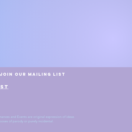
erience Manager
Join Our Mailing List
AST
ances and Events are original expression of ideas
poses of parody or purely incidental.