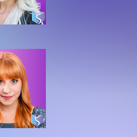
da Bryant
f OLE Character Division
y Sedmak