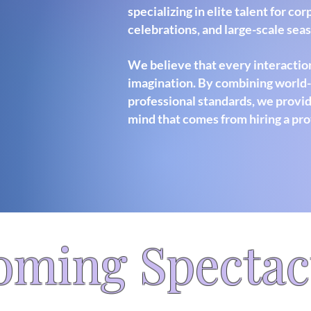
specializing in elite talent for co
celebrations, and large-scale sea
We believe that every interaction
imagination. By combining world-c
professional standards, we provid
mind that comes from hiring a pro
oming Spectac