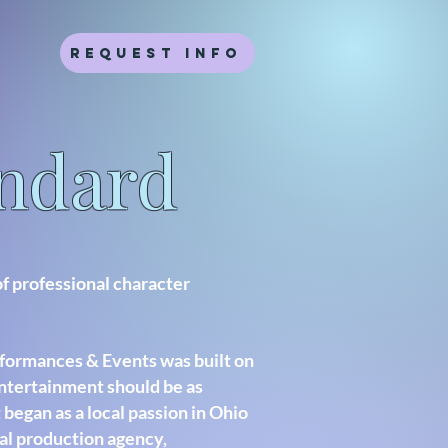
Request Info
andard
of professional character
formances & Events was built on
entertainment should be as
 began as a local passion in Ohio
al production agency,