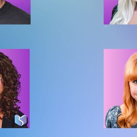
hossler
Miran
inosaur Division
Founder | Head o
rown
Emil