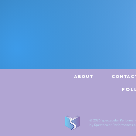
CEO
About
Contac
Fol
© 2026 Spectacular Performanc
by Spectacular Performances and