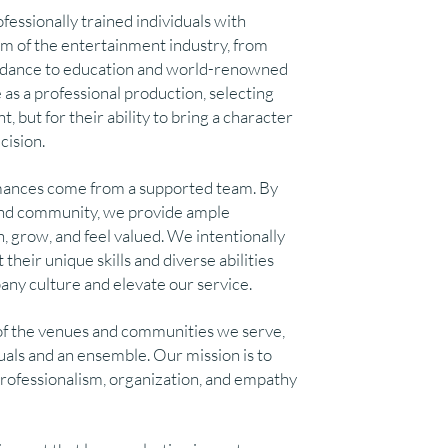
ofessionally trained individuals with
m of the entertainment industry, from
l dance to education and world-renowned
as a professional production, selecting
t, but for their ability to bring a character
cision.
mances come from a supported team. By
y and community, we provide ample
n, grow, and feel valued. We intentionally
their unique skills and diverse abilities
ny culture and elevate our service.
of the venues and communities we serve,
duals and an ensemble. Our mission is to
professionalism, organization, and empathy