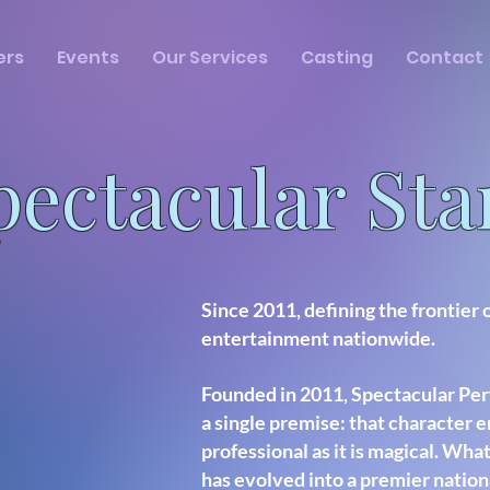
ers
Events
Our Services
Casting
Contact
pectacular St
Since 2011, defining the frontier 
entertainment nationwide.
Founded in 2011, Spectacular Per
a single premise: that character 
professional as it is magical. What
has evolved into a premier nation