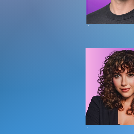
Branden Sc
Founder |
Head of OLE D
Dana B