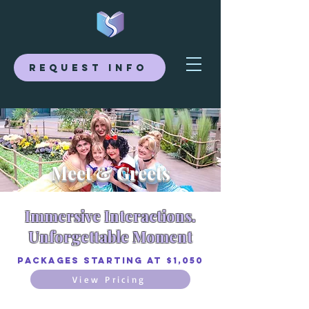
Request Info
Meet & Greets
Immersive Interactions.
Unforgettable Moment
Packages Starting at $1,050
View Pricing