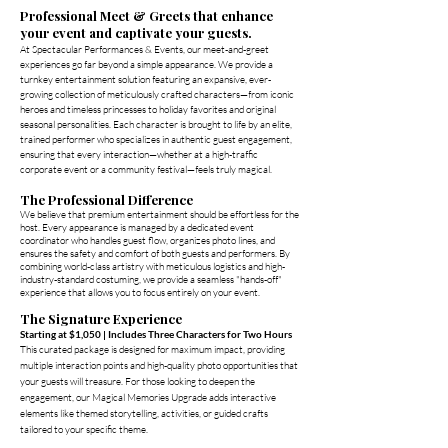
Professional Meet & Greets that enhance
your event and captivate your guests.
At Spectacular Performances & Events, our meet-and-greet
experiences go far beyond a simple appearance. We provide a
turnkey entertainment solution featuring an expansive, ever-
growing collection of meticulously crafted characters—from iconic
heroes and timeless princesses to holiday favorites and original
seasonal personalities. Each character is brought to life by an elite,
trained performer who specializes in authentic guest engagement,
ensuring that every interaction—whether at a high-traffic
corporate event or a community festival—feels truly magical.
The Professional Difference
We believe that premium entertainment should be effortless for the
host. Every appearance is managed by a dedicated event
coordinator who handles guest flow, organizes photo lines, and
ensures the safety and comfort of both guests and performers. By
combining world-class artistry with meticulous logistics and high-
industry-standard costuming, we provide a seamless "hands-off"
experience that allows you to focus entirely on your event.
The Signature Experience
Starting at $1,050 | Includes Three Characters for Two Hours
This curated package is designed for maximum impact, providing
multiple interaction points and high-quality photo opportunities that
your guests will treasure. For those looking to deepen the
engagement, our Magical Memories Upgrade adds interactive
elements like themed storytelling, activities, or guided crafts
tailored to your specific theme.