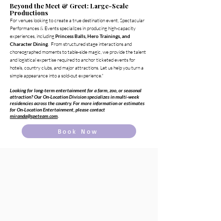
Beyond the Meet & Greet: Large-Scale
Productions
For venues looking to create a true destination event, Spectacular
Performances & Events specializes in producing high-capacity
experiences, including
Princess Balls, Hero Trainings, and
Character Dining
. From structured stage interactions and
choreographed moments to table-side magic, we provide the talent
and logistical expertise required to anchor ticketed events for
hotels, country clubs, and major attractions. Let us help you turn a
simple appearance into a sold-out experience."
Looking for long-term entertainment for a farm, zoo, or seasonal
attraction? Our On-Location Division specializes in multi-week
residencies across the country. For more information or estimates
for On-Location Entertainment, please contact
miranda@speteam.com
.
Book Now