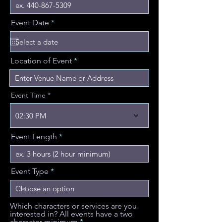
r
Event Date
*
e
q
u
i
Location of Event
r
e
d
Event Time
02:30 PM
Event Length
Event Type
Which characters or services are you
interested in? All events have a two
character minimum