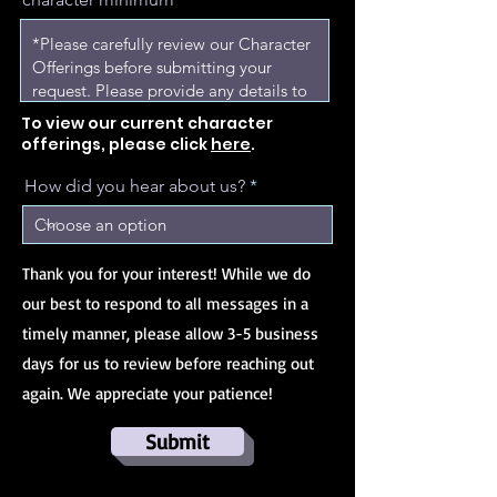
To view our current character
offerings, please click
here
.
How did you hear about us?
Thank you for your interest! While we do
our best to respond to all messages in a
timely manner, please allow 3-5 business
days for us to review before reaching out
again. We appreciate your patience!
Submit