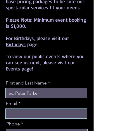
base pricing packages to be sure our
spectacular services fit your needs.
Please Note: Minimum event booking
is $1,000.
For Birthdays, please visit our
Birthdays
page.
To view our public events where you
can see us next, please visit our
Events page
!
First and Last Name
Email
Phone