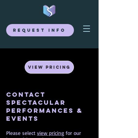
Request Info
View Pricing
Contact
Spectacular
Performances &
Events
Please select
view pricing
for our