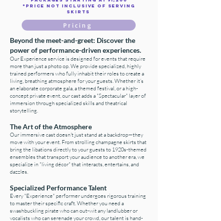
*Price not inclusive of serving
skirts
Pricing
Beyond the meet-and-greet: Discover the
power of performance-driven experiences.
Our Experience service is designed for events that require
more than just a photo op. We provide specialized, highly
trained performers who fully inhabit their roles to create a
living, breathing atmosphere for your guests. Whether it’s
an elaborate corporate gala, a themed festival, or a high-
concept private event, our cast adds a "Spectacular" layer of
immersion through specialized skills and theatrical
storytelling.
The Art of the Atmosphere
Our immersive cast doesn't just stand at a backdrop—they
move with your event. From strolling champagne skirts that
bring the libations directly to your guests to 1920s-themed
ensembles that transport your audience to another era, we
specialize in "living décor" that interacts, entertains, and
dazzles.
Specialized Performance Talent
Every "Experience" performer undergoes rigorous training
to master their specific craft. Whether you need a
swashbuckling pirate who can out-wit any landlubber or
vocalists who can serenade your crowd, our talent is hand-