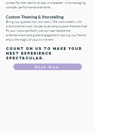
picked for their ability to stay in character while managing
complex performance elements.
Custom Theming & Storytelling
Bring your guests into your story. We work closely with
event planners and venues to develop custom themes that
fit your vision perfectly. Let our cast handle the
entertainment and guest engagement, leaving you free to
enjoy the magic of your own event.
Count on us to make your
next experience
Spectacular.
Book Now