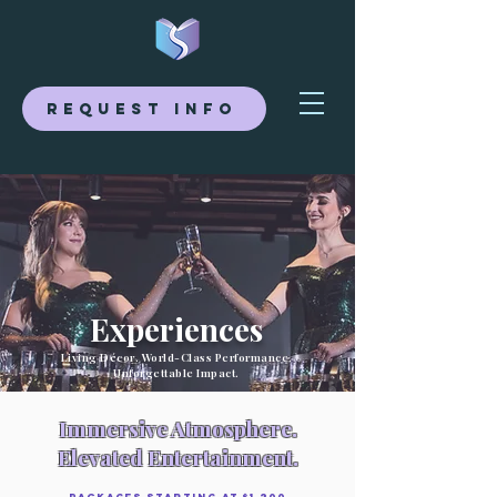
Request Info
Experiences
Living Décor. World-Class Performance.
Unforgettable Impact.
Immersive Atmosphere.
Elevated Entertainment.
Packages Starting at $1,200