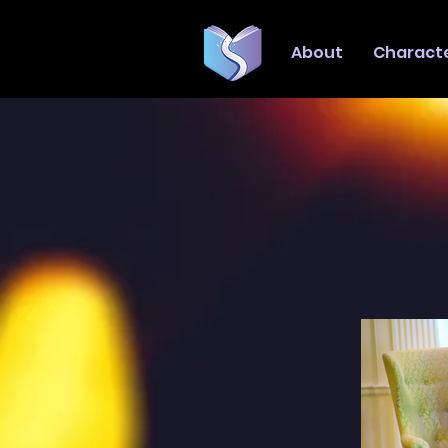
About
Charact