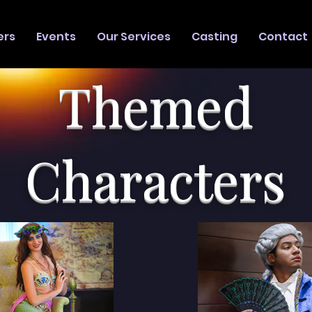
ers
Events
Our Services
Casting
Contact
Themed
Characters