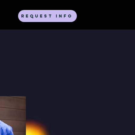
Request Info