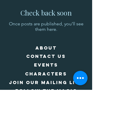
Check back soon
Once posts are published, you’ll see
them here.
About
Contact Us
Events
Characters
Join Our Mailing List
Follow The Magic
Join Our CAST