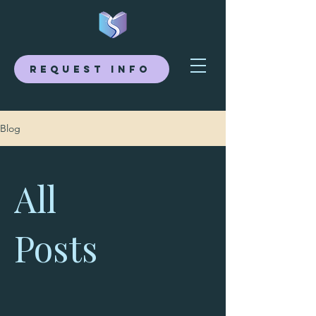
Request Info
Blog
All
Posts